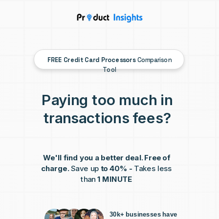
FREE
Credit Card Processors
Comparison
Tool
Paying too much in
transactions fees?
We'll find you a better deal. Free of
charge.
Save up
to 40% -
Takes less
than
1 MINUTE
30k+ businesses have