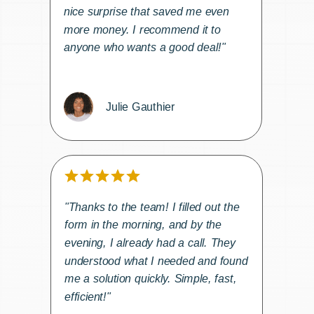
nice surprise that saved me even
more money. I recommend it to
anyone who wants a good deal!"
Julie Gauthier
"Thanks to the team! I filled out the
form in the morning, and by the
evening, I already had a call. They
understood what I needed and found
me a solution quickly. Simple, fast,
efficient!"