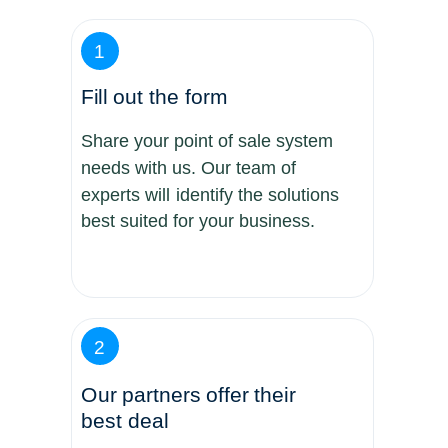
1
Fill out the form
Share your point of sale system
needs with us. Our team of
experts will identify the solutions
best suited for your business.
2
Our partners offer their
best deal