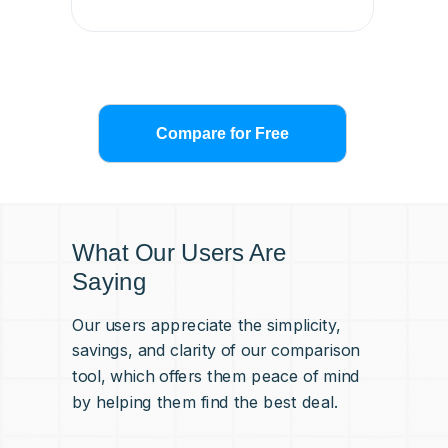
Compare for Free
What Our Users Are
Saying
Our users appreciate the simplicity,
savings, and clarity of our comparison
tool, which offers them peace of mind
by helping them find the best deal.