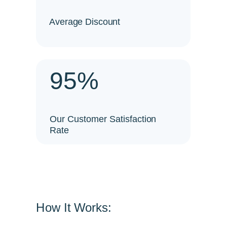
Average Discount
95%
Our Customer Satisfaction
Rate
How It Works: