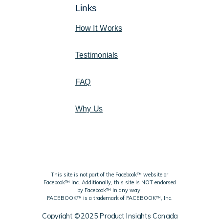
Links
How It Works
Testimonials
FAQ
Why Us
This site is not part of the Facebook™ website or
Facebook™ Inc. Additionally, this site is NOT endorsed
by Facebook™ in any way.
FACEBOOK™ is a trademark of FACEBOOK™, Inc.
Copyright ©2025 Product Insights Canada