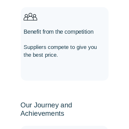
Benefit from the competition
Suppliers compete to give you
the best price.
Our Journey and
Achievements