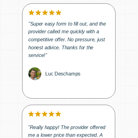
"Super easy form to fill out, and the
provider called me quickly with a
competitive offer. No pressure, just
honest advice. Thanks for the
service!"
Luc Deschamps
"Really happy! The provider offered
me a lower price than expected. A