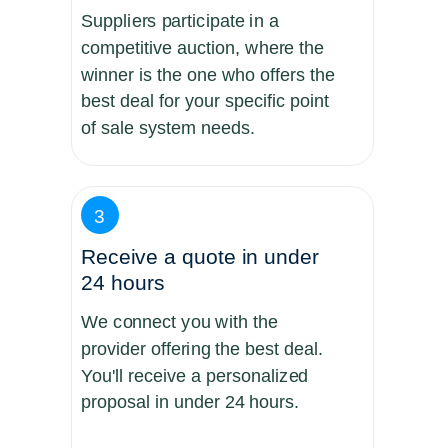
Suppliers participate in a
competitive auction, where the
winner is the one who offers the
best deal for your specific point
of sale system needs.
3
Receive a quote in under
24 hours
We connect you with the
provider offering the best deal.
You'll receive a personalized
proposal in under 24 hours.