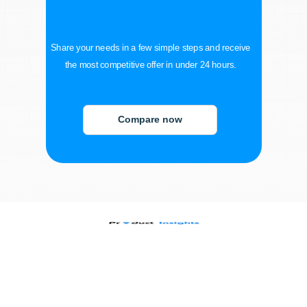
Share your needs in a few simple steps and receive
the most competitive offer in under 24 hours.
Compare now