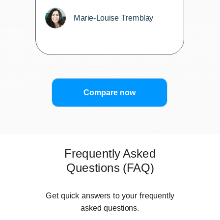
Marie-Louise Tremblay
Compare now
Frequently Asked
Questions (FAQ)
Get quick answers to your frequently
asked questions.