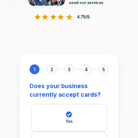
used our services
4.75/5
1
2
3
4
5
Does your business
currently accept cards?
Yes