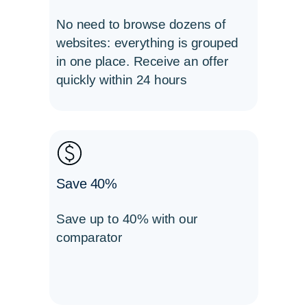
No need to browse dozens of
websites: everything is grouped
in one place. Receive an offer
quickly within 24 hours
Save 40%
Save up to 40% with our
comparator