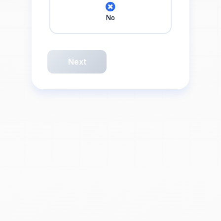
No
Next