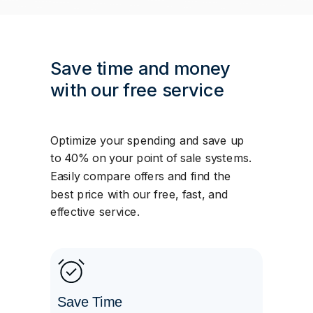
Save time and money
with our free service
Optimize your spending and save up
to 40% on your point of sale systems.
Easily compare offers and find the
best price with our free, fast, and
effective service.
Save Time