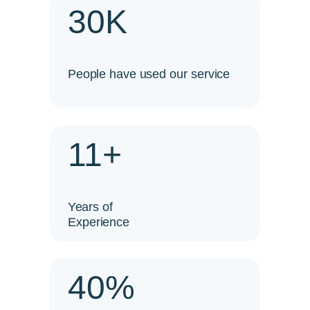
30K
People have used our service
11+
Years of
Experience
40%