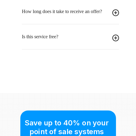
How long does it take to receive an offer?
Is this service free?
Save up to 40% on your
point of sale systems