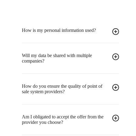
How is my personal information used?
Will my data be shared with multiple
companies?
How do you ensure the quality of point of
sale system providers?
Am I obligated to accept the offer from the
provider you choose?